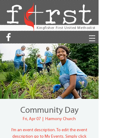
Kingfisher First United Methodist
Community Day
Fri, Apr 07
  |  
Harmony Church
I’m an event description. To edit the event
description go to My Events. Simply click