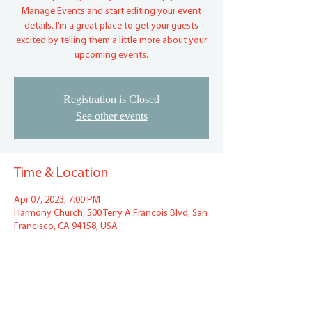
Manage Events and start editing your event
details. I’m a great place to get your guests
excited by telling them a little more about your
upcoming events.
Registration is Closed
See other events
Time & Location
Apr 07, 2023, 7:00 PM
Harmony Church, 500 Terry A Francois Blvd, San
Francisco, CA 94158, USA
Share This Event